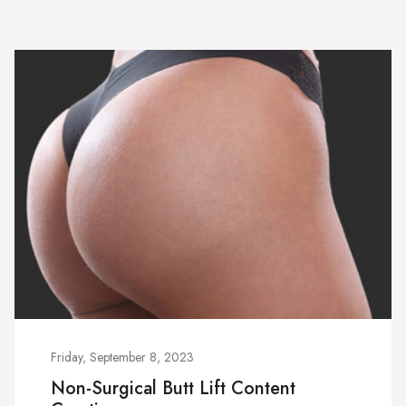
Friday, September 8, 2023
Non-Surgical Butt Lift Content