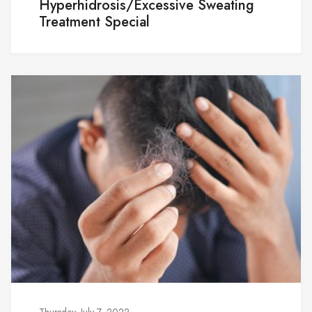
Hyperhidrosis/Excessive Sweating
Treatment Special
Thursday, July 7, 2022