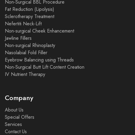
Non-Surgical BBL Procedure
Fat Reduction (Lipolysis)
Sclerotherapy Treatment
Nefertiti Neck-Lift
Non-surgical Cheek Enhancement
Jawline Fillers
Non-surgical Rhinoplasty
Nasolabial Fold Filler
Eyebrow Balancing using Threads
Non-Surgical Butt Lift Content Creation
IV Nutrient Therapy
Company
About Us
Special Offers
Services
Contact Us