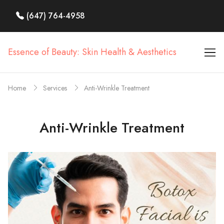
(647) 764-4958
Essence of Beauty: Skin Health & Aesthetics
Home
Services
Anti-Wrinkle Treatment
Anti-Wrinkle Treatment