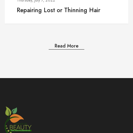
Repairing Lost or Thinning Hair
Read More