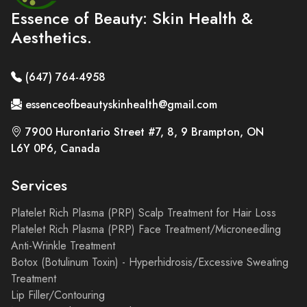
Essence of Beauty: Skin Health &
Aesthetics.
(647) 764-4958
essenceofbeautyskinhealth@gmail.com
7900 Hurontario Street #7, 8, 9 Brampton, ON
L6Y 0P6, Canada
Services
Platelet Rich Plasma (PRP) Scalp Treatment for Hair Loss
Platelet Rich Plasma (PRP) Face Treatment/Microneedling
Anti-Wrinkle Treatment
Botox (Botulinum Toxin) - Hyperhidrosis/Excessive Sweating
Treatment
Lip Filler/Contouring