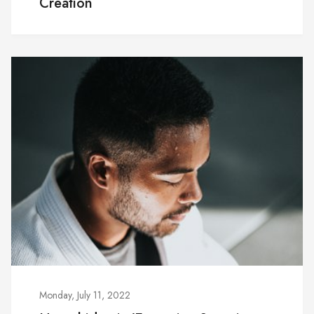
Creation
Monday, July 11, 2022