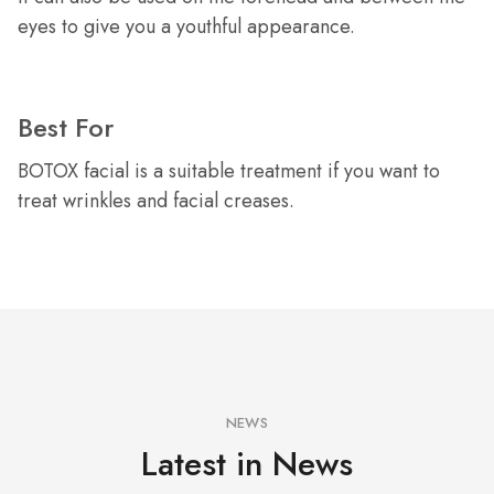
eyes to give you a youthful appearance.
Best For
BOTOX facial is a suitable treatment if you want to
treat wrinkles and facial creases.
NEWS
Latest in News