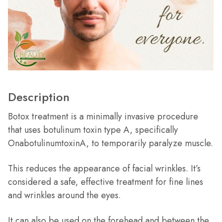
Description
Botox treatment is a minimally invasive procedure
that uses botulinum toxin type A, specifically
OnabotulinumtoxinA, to temporarily paralyze muscle.
This reduces the appearance of facial wrinkles. It’s
considered a safe, effective treatment for fine lines
and wrinkles around the eyes.
It can also be used on the forehead and between the