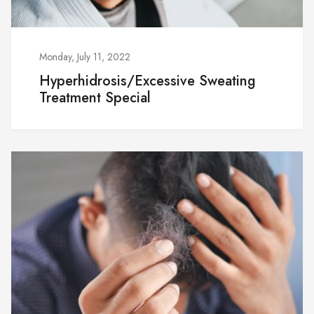
Monday, July 11, 2022
Hyperhidrosis/Excessive Sweating
Treatment Special