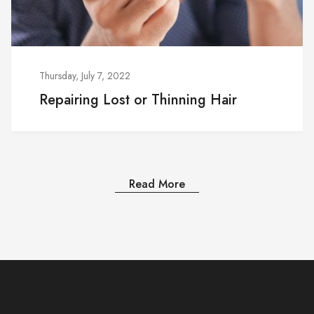
Thursday, July 7, 2022
Repairing Lost or Thinning Hair
Read More