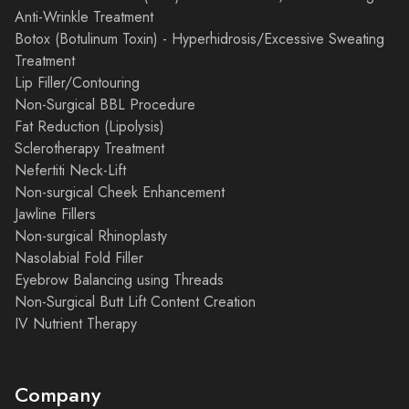
Anti-Wrinkle Treatment
Botox (Botulinum Toxin) - Hyperhidrosis/Excessive Sweating
Treatment
Lip Filler/Contouring
Non-Surgical BBL Procedure
Fat Reduction (Lipolysis)
Sclerotherapy Treatment
Nefertiti Neck-Lift
Non-surgical Cheek Enhancement
Jawline Fillers
Non-surgical Rhinoplasty
Nasolabial Fold Filler
Eyebrow Balancing using Threads
Non-Surgical Butt Lift Content Creation
IV Nutrient Therapy
Company