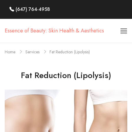
(647) 764-4958
Essence of Beauty: Skin Health & Aesthetics
Home
Services
Fat Reduction (Lipolysis)
Fat Reduction (Lipolysis)