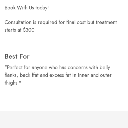
Book With Us today!
Consultation is required for final cost but treatment
starts at $300
Best For
"Perfect for anyone who has concerns with belly
flanks, back ffat and excess fat in Inner and outer
thighs."