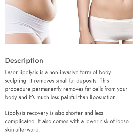
Description
Laser lipolysis is a non-invasive form of body
sculpting. It removes small fat deposits. This
procedure permanently removes fat cells from your
body and it’s much less painful than liposuction.
Lipolysis recovery is also shorter and less
complicated. It also comes with a lower risk of loose
skin afterward.