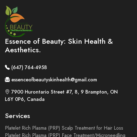
Essence of Beauty: Skin Health &
Aesthetics.
(647) 764-4958
essenceofbeautyskinhealth@gmail.com
7900 Hurontario Street #7, 8, 9 Brampton, ON
L6Y 0P6, Canada
Services
Platelet Rich Plasma (PRP) Scalp Treatment for Hair Loss
Platelet Rich Plasma (PRP) Face Treatment/Microneedling