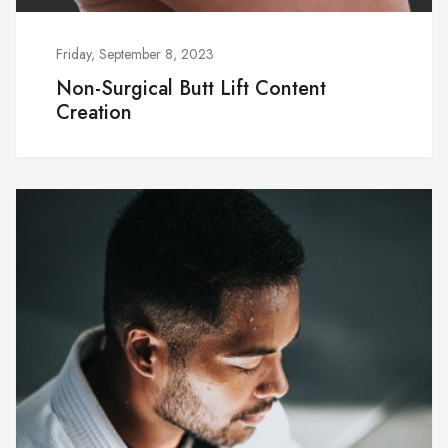
Friday, September 8, 2023
Non-Surgical Butt Lift Content
Creation