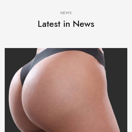
NEWS
Latest in News