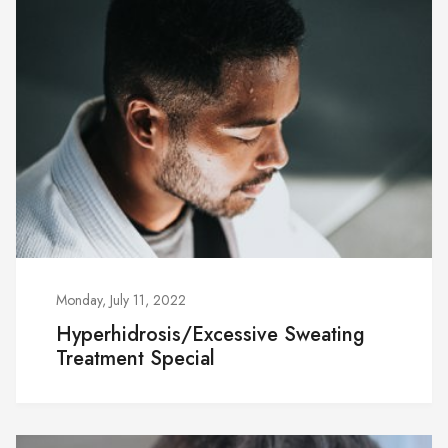
Monday, July 11, 2022
Hyperhidrosis/Excessive Sweating
Treatment Special