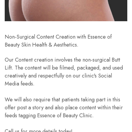
Non-Surgical Content Creation with Essence of
Beauty Skin Health & Aesthetics.
Our Content creation involves the non-surgical Butt
Lift. The content will be filmed, packaged, and used
creatively and respectfully on our clinic's Social
Media feeds.
We will also require that patients taking part in this
offer post a story and also place content within their
feeds tagging Essence of Beauty Clinic.
Call us for more details today!