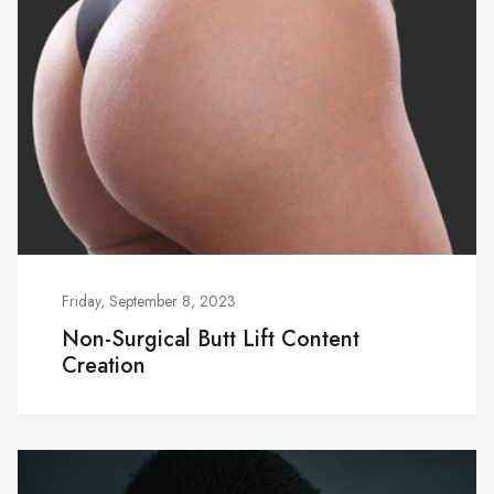
Friday, September 8, 2023
Non-Surgical Butt Lift Content
Creation