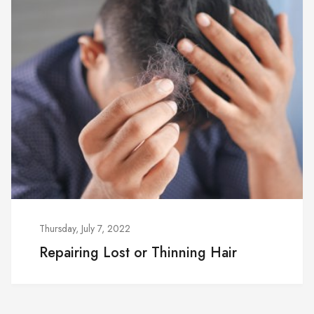
Thursday, July 7, 2022
Repairing Lost or Thinning Hair