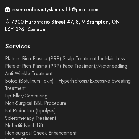
essenceofbeautyskinhealth@gmail.com
7900 Hurontario Street #7, 8, 9 Brampton, ON
L6Y 0P6, Canada
Services
Platelet Rich Plasma (PRP) Scalp Treatment for Hair Loss
Platelet Rich Plasma (PRP) Face Treatment/Microneedling
Anti-Wrinkle Treatment
Botox (Botulinum Toxin) - Hyperhidrosis/Excessive Sweating
Treatment
Lip Filler/Contouring
Non-Surgical BBL Procedure
Fat Reduction (Lipolysis)
Sclerotherapy Treatment
Nefertiti Neck-Lift
Non-surgical Cheek Enhancement