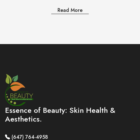
Read More
Essence of Beauty: Skin Health &
Aesthetics.
(647) 764-4958