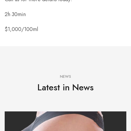
2h 30min
$1,000/100ml
NEWS
Latest in News