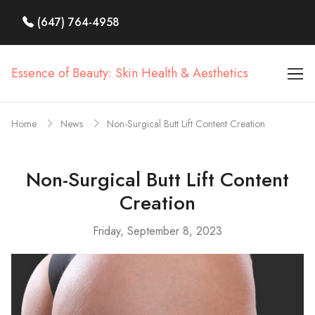
(647) 764-4958
Essence of Beauty: Skin Health & Aesthetics
Home
News
Non-Surgical Butt Lift Content Creation
Non-Surgical Butt Lift Content
Creation
Friday, September 8, 2023