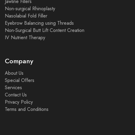
Jawline Fillers
Non-surgical Rhinoplasty
Nasolabial Fold Filler
Eyebrow Balancing using Threads
Non-Surgical Butt Lift Content Creation
IV Nutrient Therapy
Company
About Us
Special Offers
Services
Contact Us
Privacy Policy
Terms and Conditions